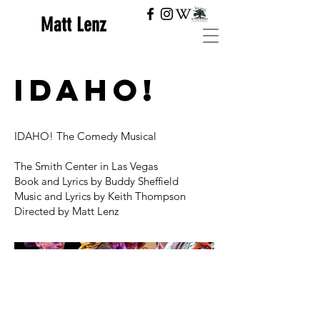
Matt Lenz
IDAHO!
IDAHO! The Comedy Musical
The Smith Center in Las Vegas
Book and Lyrics by Buddy Sheffield
Music and Lyrics by Keith Thompson
Directed by Matt Lenz