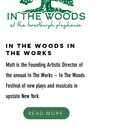
in the woods in
the works
Matt is the Founding Artistic Director of
the annual In The Works ~ In The Woods
Festival of new plays and musicals in
upstate New York.
READ MORE