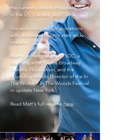
He currently directs Broadway tours
in the US, Canada, and China.
His work includes collaborations
with renowned theatre stars and
makers.
Matt is a member of the SDC, a
teaching artist for the Broadway
Dreams Foundation, and the
Founding Artistic Director of the In
The Works ~ In The Woods Festival
in upstate New York.
Read Matt's full resume
here
.