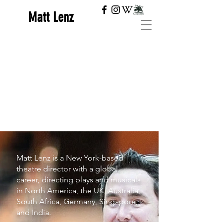
Matt Lenz
Matt Lenz is a New York-based
theatre director with a global
career, directing plays and musicals
in North America, the UK, Australia,
South Africa, Germany, Singapore,
and India.